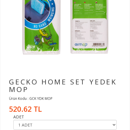
GECKO HOME SET YEDEK
MOP
Ürün Kodu : GCK YDK MOP
520.62 TL
ADET